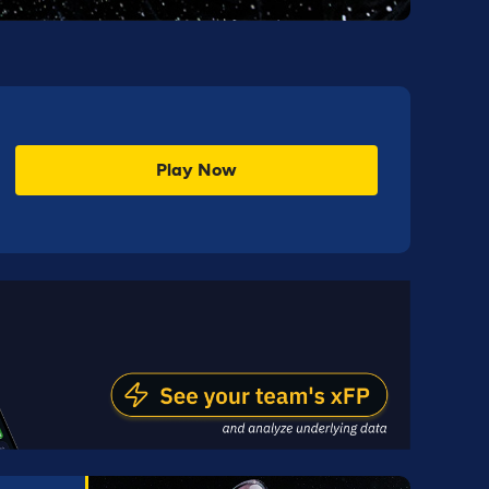
Play Now