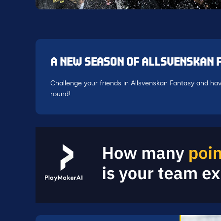
A NEW SEASON OF ALLSVENSKAN 
Challenge your friends in Allsvenskan Fantasy and hav
round!