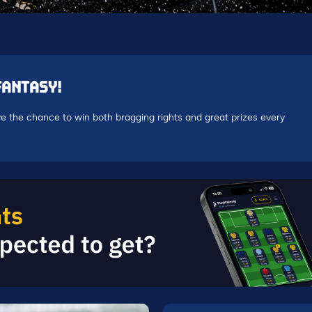
FANTASY!
e the chance to win both bragging rights and great prizes every