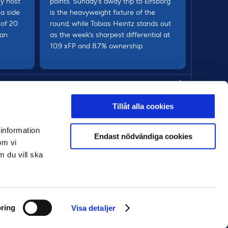
ey host
points. Sunday's away trip to Elfsborg
a side
is the heavyweight fixture of the
 of 20
round, while Tobias Heintz stands out
 an
as the week's sharpest differential at
10.9 xFP and 8.7% ownership.
MORE
Tillåt alla cookies
 information
Endast nödvändiga cookies
om vi
m du vill ska
ring
Visa detaljer