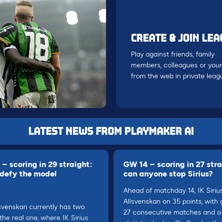
CREATE & JOIN LE
Play against friends, family
members, colleagues or your
from the web in private leag
LATEST NEWS FROM PLAYMAKER AI
– scoring in 29 straight:
GW 14 – scoring in 27 stra
 defy the model
can anyone stop Sirius?
Ahead of matchday 14, IK Siriu
Allsvenskan on 35 points, with 
svenskan currently has two
27 consecutive matches and a 
 the real one, where IK Sirius