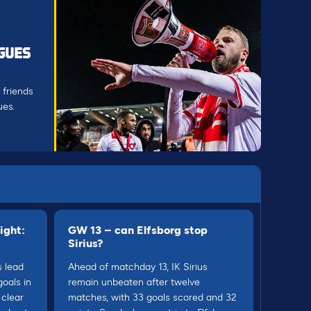
AGUES
 friends
ues.
ight:
GW 13 – can Elfsborg stop
Sirius?
s lead
Ahead of matchday 13, IK Sirius
goals in
remain unbeaten after twelve
clear
matches, with 33 goals scored and 32