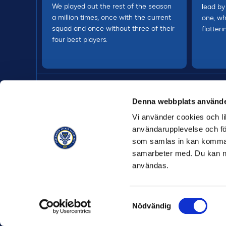
We played out the rest of the season
lead by
a million times, once with the current
one, wh
squad and once without three of their
flatteri
four best players.
Denna webbplats använde
Vi använder cookies och lik
användarupplevelse och för
som samlas in kan komma 
samarbeter med. Du kan ned
användas.
Samtyckesval
Nödvändig
ALLMÄNNA 
© Allsvenskan
2026