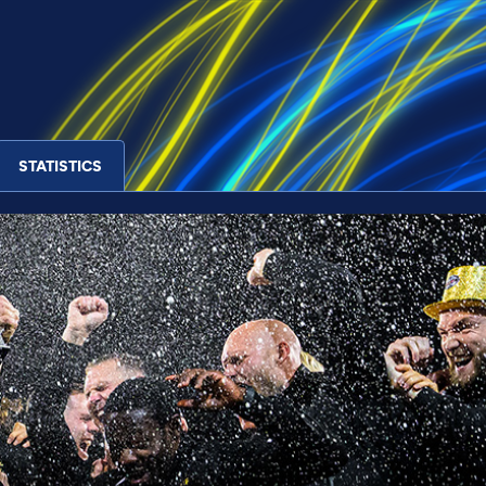
STATISTICS