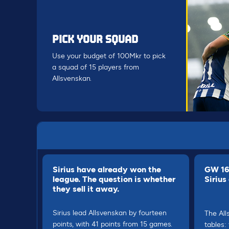
PICK YOUR SQUAD
Use your budget of 100Mkr to pick
a squad of 15 players from
Allsvenskan.
Sirius have already won the
GW 16 
league. The question is whether
Sirius
they sell it away.
Sirius lead Allsvenskan by fourteen
The All
points, with 41 points from 15 games.
tables: