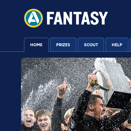
HOME
PRIZES
SCOUT
HELP