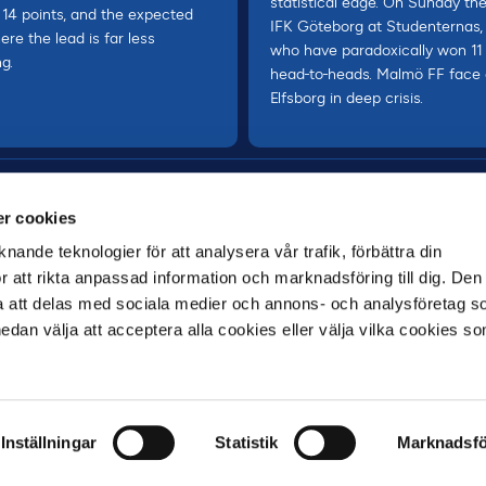
statistical edge. On Sunday th
 14 points, and the expected
IFK Göteborg at Studenternas, 
ere the lead is far less
who have paradoxically won 11
ng.
head-to-heads. Malmö FF face
Elfsborg in deep crisis.
r cookies
nande teknologier för att analysera vår trafik, förbättra din
 att rikta anpassad information och marknadsföring till dig. Den
att delas med sociala medier och annons- och analysföretag s
an välja att acceptera alla cookies eller välja vilka cookies so
MAIN PARTNER
Inställningar
Statistik
Marknadsfö
VILLKOR
INTEGRITETSPOLICY
GDPR